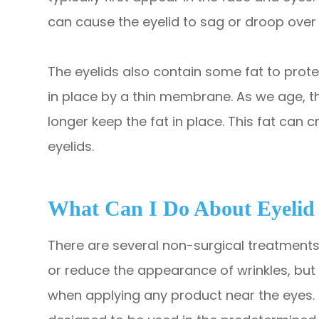
can cause the eyelid to sag or droop over 
The eyelids also contain some fat to protec
in place by a thin membrane. As we age,
longer keep the fat in place. This fat can 
eyelids.
What Can I Do About Eyelid
There are several non-surgical treatments
or reduce the appearance of wrinkles, but i
when applying any product near the eyes. 