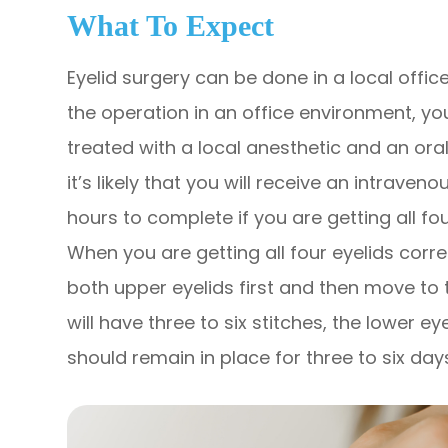
What To Expect
Eyelid surgery can be done in a local offic
the operation in an office environment, yo
treated with a local anesthetic and an oral 
it’s likely that you will receive an intrave
hours to complete if you are getting all fo
When you are getting all four eyelids corre
both upper eyelids first and then move to t
will have three to six stitches, the lower e
should remain in place for three to six day