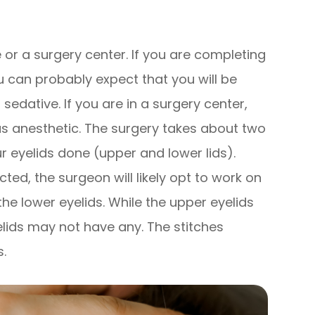
e or a surgery center. If you are completing
u can probably expect that you will be
sedative. If you are in a surgery center,
nous anesthetic. The surgery takes about two
ur eyelids done (upper and lower lids).
cted, the surgeon will likely opt to work on
he lower eyelids. While the upper eyelids
yelids may not have any. The stitches
s.