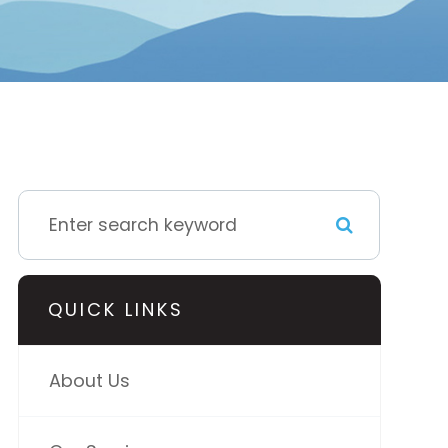
QUICK LINKS
About Us