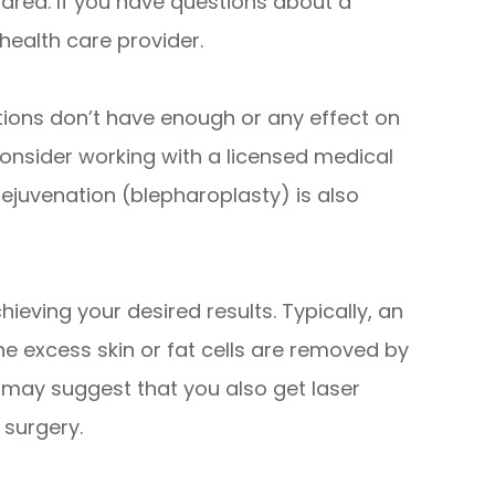
area. If you have questions about a
health care provider.
tions don’t have enough or any effect on
 consider working with a licensed medical
 rejuvenation (blepharoplasty) is also
ieving your desired results. Typically, an
the excess skin or fat cells are removed by
n may suggest that you also get laser
 surgery.