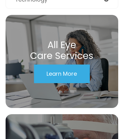
All Eye
Care Services
Learn More