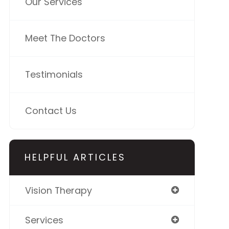
Our Services
Meet The Doctors
Testimonials
Contact Us
HELPFUL ARTICLES
Vision Therapy
Services