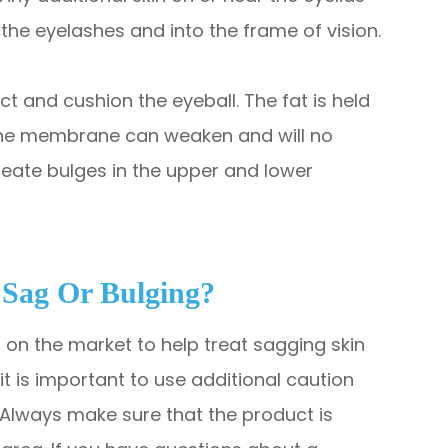
the eyelashes and into the frame of vision.
t and cushion the eyeball. The fat is held
 the membrane can weaken and will no
create bulges in the upper and lower
 Sag Or Bulging?
 on the market to help treat sagging skin
t is important to use additional caution
Always make sure that the product is