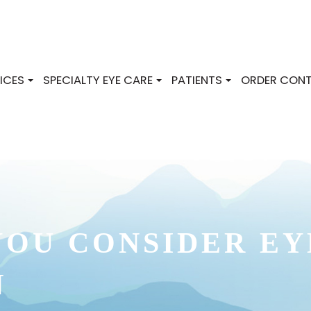
ICES
SPECIALTY EYE CARE
PATIENTS
ORDER CONT
OU CONSIDER EY
N