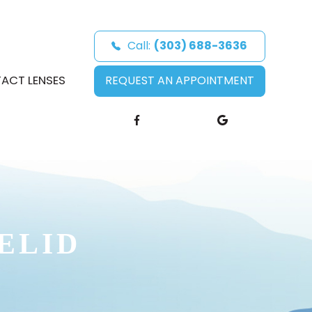
Call:
(303) 688-3636
ACT LENSES
REQUEST AN APPOINTMENT
ELID