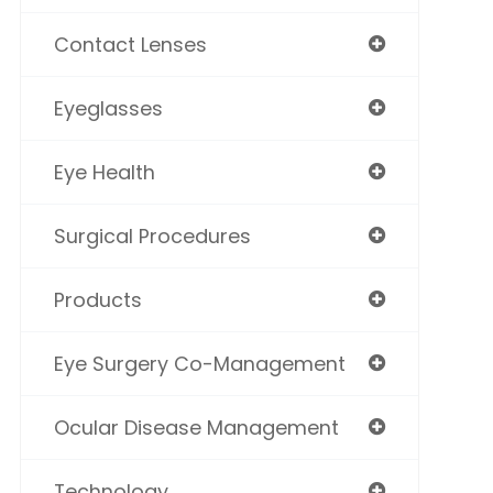
Contact Lenses
Eyeglasses
Eye Health
Surgical Procedures
Products
Eye Surgery Co-Management
Ocular Disease Management
Technology