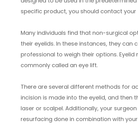
designed to be used in the predetermined 
specific product, you should contact your 
Many individuals find that non-surgical op
their eyelids. In these instances, they can
professional to weigh their options. Eyelid
commonly called an eye lift.
There are several different methods for ach
incision is made into the eyelid, and then 
laser or scalpel. Additionally, your surgeo
resurfacing done in combination with your