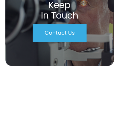
Keep
In Touch
Contact Us