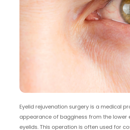
Eyelid rejuvenation surgery is a medical p
appearance of bagginess from the lower 
eyelids. This operation is often used for