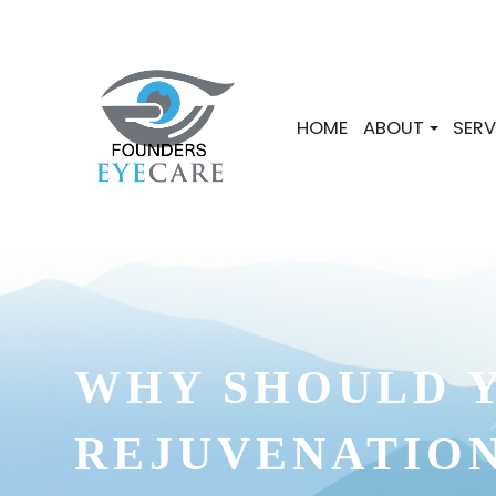
HOME
ABOUT
SERV
WHY SHOULD Y
REJUVENATIO