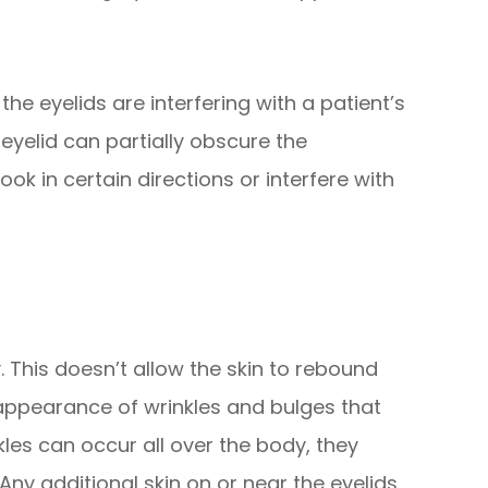
he eyelids are interfering with a patient’s
eyelid can partially obscure the
look in certain directions or interfere with
ty. This doesn’t allow the skin to rebound
 appearance of wrinkles and bulges that
kles can occur all over the body, they
 Any additional skin on or near the eyelids