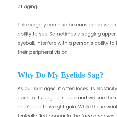
of aging.
This surgery can also be considered when t
ability to see. Sometimes a sagging upper 
eyeball, interfere with a person’s ability to 
their peripheral vision.
Why Do My Eyelids Sag?
As our skin ages, it often loses its elastici
back to its original shape and we see the
aren’t due to weight gain. While these wrin
typically first appear in the face and eyes.