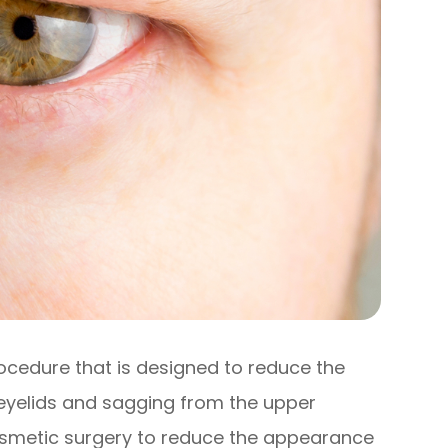
rocedure that is designed to reduce the
eyelids and sagging from the upper
 cosmetic surgery to reduce the appearance