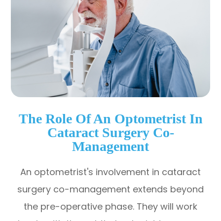
The Role Of An Optometrist In
Cataract Surgery Co-
Management
An optometrist's involvement in cataract
surgery co-management extends beyond
the pre-operative phase. They will work