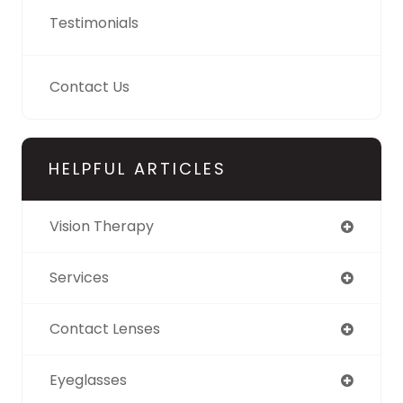
Testimonials
Contact Us
HELPFUL ARTICLES
Vision Therapy
Services
Contact Lenses
Eyeglasses