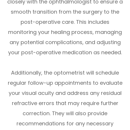
closely with the ophthalmologist to ensure a
smooth transition from the surgery to the
post-operative care. This includes
monitoring your healing process, managing
any potential complications, and adjusting
your post-operative medication as needed.
Additionally, the optometrist will schedule
regular follow-up appointments to evaluate
your visual acuity and address any residual
refractive errors that may require further
correction. They will also provide
recommendations for any necessary