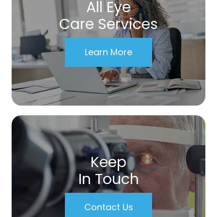
All Eye
Care Services
Learn More
Keep
In Touch
Contact Us