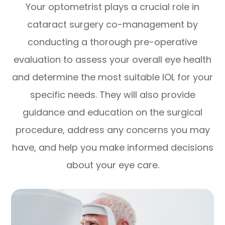
Your optometrist plays a crucial role in
cataract surgery co-management by
conducting a thorough pre-operative
evaluation to assess your overall eye health
and determine the most suitable IOL for your
specific needs. They will also provide
guidance and education on the surgical
procedure, address any concerns you may
have, and help you make informed decisions
about your eye care.