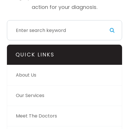
action for your diagnosis.
QUICK LINKS
About Us
Our Services
Meet The Doctors