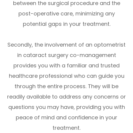
between the surgical procedure and the
post-operative care, minimizing any
potential gaps in your treatment.
Secondly, the involvement of an optometrist
in cataract surgery co-management
provides you with a familiar and trusted
healthcare professional who can guide you
through the entire process. They will be
readily available to address any concerns or
questions you may have, providing you with
peace of mind and confidence in your
treatment.