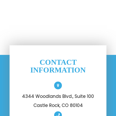
CONTACT
INFORMATION
4344 Woodlands Blvd., Suite 100
Castle Rock, CO 80104