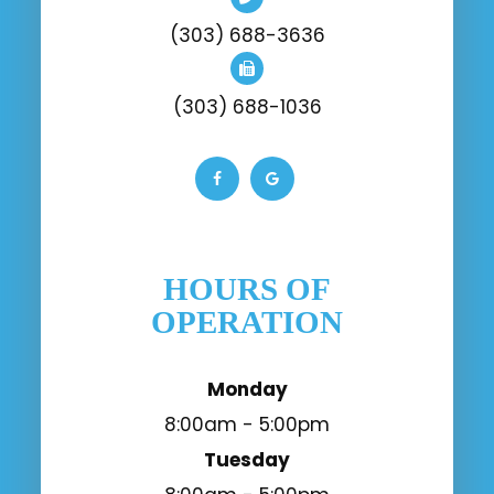
(303) 688-3636
(303) 688-1036
HOURS OF
OPERATION
Monday
8:00am - 5:00pm
Tuesday