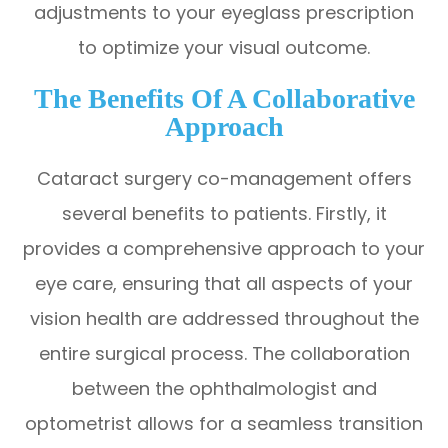
adjustments to your eyeglass prescription
to optimize your visual outcome.
The Benefits Of A Collaborative
Approach
Cataract surgery co-management offers
several benefits to patients. Firstly, it
provides a comprehensive approach to your
eye care, ensuring that all aspects of your
vision health are addressed throughout the
entire surgical process. The collaboration
between the ophthalmologist and
optometrist allows for a seamless transition