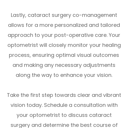
Lastly, cataract surgery co-management
allows for a more personalized and tailored
approach to your post-operative care. Your
optometrist will closely monitor your healing
process, ensuring optimal visual outcomes
and making any necessary adjustments
along the way to enhance your vision.
Take the first step towards clear and vibrant
vision today. Schedule a consultation with
your optometrist to discuss cataract
surgery and determine the best course of