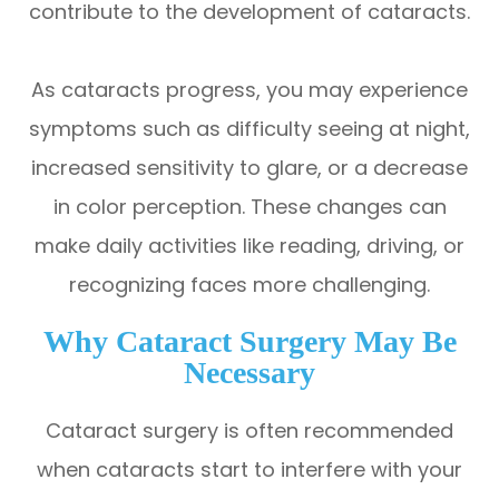
contribute to the development of cataracts.
As cataracts progress, you may experience
symptoms such as difficulty seeing at night,
increased sensitivity to glare, or a decrease
in color perception. These changes can
make daily activities like reading, driving, or
recognizing faces more challenging.
Why Cataract Surgery May Be
Necessary
Cataract surgery is often recommended
when cataracts start to interfere with your