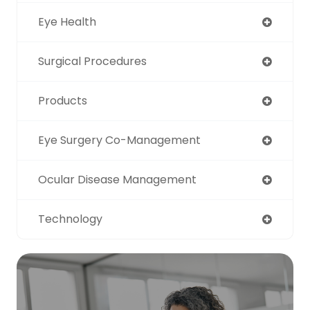
Eye Health
Surgical Procedures
Products
Eye Surgery Co-Management
Ocular Disease Management
Technology