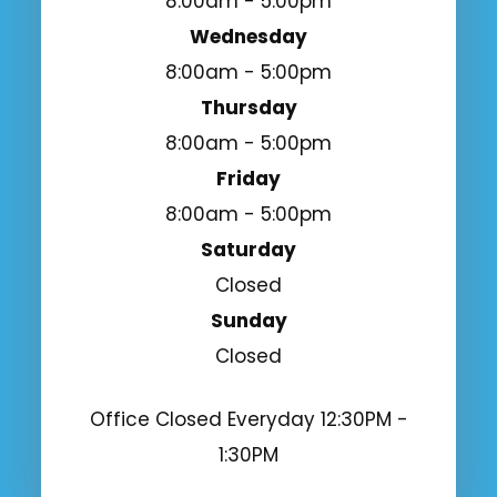
8:00am - 5:00pm
Wednesday
8:00am - 5:00pm
Thursday
8:00am - 5:00pm
Friday
8:00am - 5:00pm
Saturday
Closed
Sunday
Closed
Office Closed Everyday 12:30PM -
1:30PM