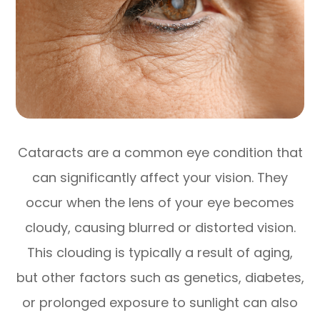
Cataracts are a common eye condition that
can significantly affect your vision. They
occur when the lens of your eye becomes
cloudy, causing blurred or distorted vision.
This clouding is typically a result of aging,
but other factors such as genetics, diabetes,
or prolonged exposure to sunlight can also