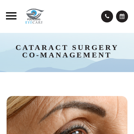
CATARACT SURGERY
CO-MANAGEMENT