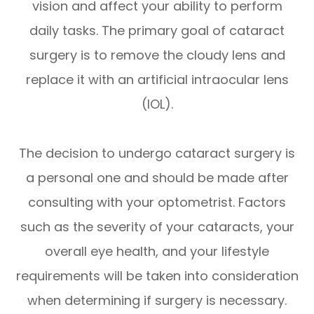
vision and affect your ability to perform
daily tasks. The primary goal of cataract
surgery is to remove the cloudy lens and
replace it with an artificial intraocular lens
(IOL).
The decision to undergo cataract surgery is
a personal one and should be made after
consulting with your optometrist. Factors
such as the severity of your cataracts, your
overall eye health, and your lifestyle
requirements will be taken into consideration
when determining if surgery is necessary.