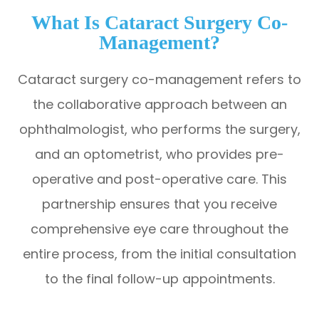
What Is Cataract Surgery Co-
Management?
Cataract surgery co-management refers to
the collaborative approach between an
ophthalmologist, who performs the surgery,
and an optometrist, who provides pre-
operative and post-operative care. This
partnership ensures that you receive
comprehensive eye care throughout the
entire process, from the initial consultation
to the final follow-up appointments.