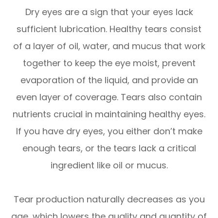
Dry eyes are a sign that your eyes lack
sufficient lubrication. Healthy tears consist
of a layer of oil, water, and mucus that work
together to keep the eye moist, prevent
evaporation of the liquid, and provide an
even layer of coverage. Tears also contain
nutrients crucial in maintaining healthy eyes.
If you have dry eyes, you either don’t make
enough tears, or the tears lack a critical
ingredient like oil or mucus.
Tear production naturally decreases as you
age, which lowers the quality and quantity of