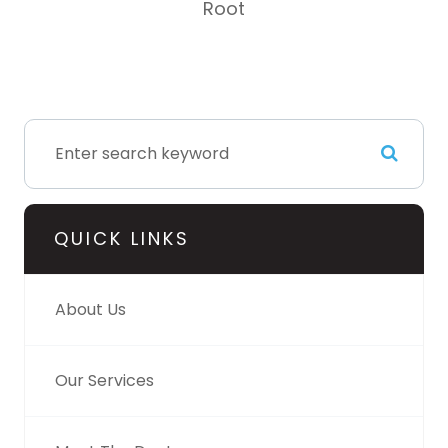
Root
QUICK LINKS
About Us
Our Services