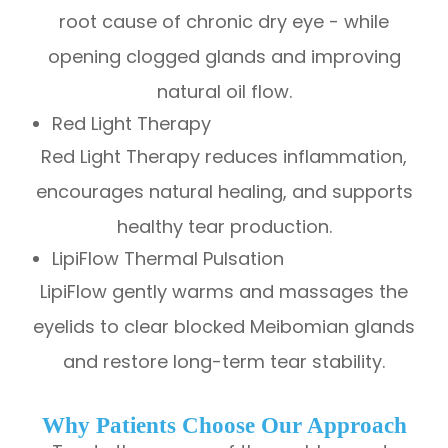
root cause of chronic dry eye - while
opening clogged glands and improving
natural oil flow.
Red Light Therapy
Red Light Therapy reduces inflammation,
encourages natural healing, and supports
healthy tear production.
LipiFlow Thermal Pulsation
LipiFlow gently warms and massages the
eyelids to clear blocked Meibomian glands
and restore long-term tear stability.
Why Patients Choose Our Approach