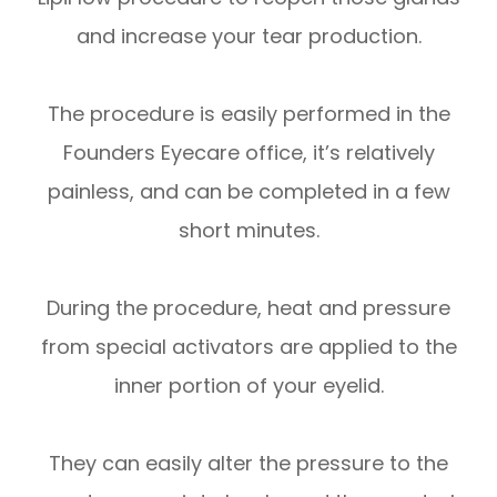
and increase your tear production.
The procedure is easily performed in the
Founders Eyecare office, it’s relatively
painless, and can be completed in a few
short minutes.
During the procedure, heat and pressure
from special activators are applied to the
inner portion of your eyelid.
They can easily alter the pressure to the