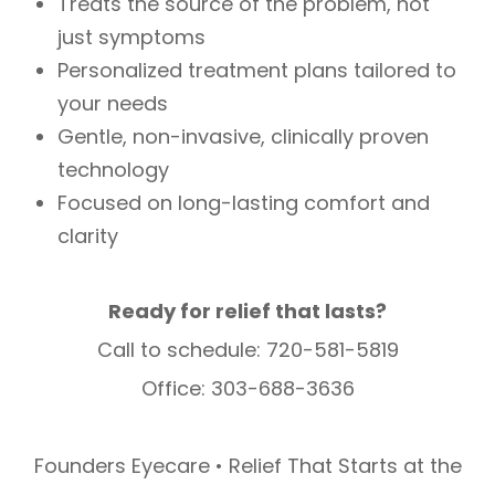
Treats the source of the problem, not
just symptoms
Personalized treatment plans tailored to
your needs
Gentle, non-invasive, clinically proven
technology
Focused on long-lasting comfort and
clarity
Ready for relief that lasts?
Call to schedule: 720-581-5819
Office: 303-688-3636
Founders Eyecare • Relief That Starts at the