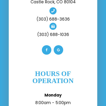
Castle Rock, CO 80104
(303) 688-3636
(303) 688-1036
HOURS OF
OPERATION
Monday
8:00am - 5:00pm