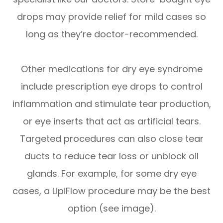
drops may provide relief for mild cases so
long as they’re doctor-recommended.
Other medications for dry eye syndrome
include prescription eye drops to control
inflammation and stimulate tear production,
or eye inserts that act as artificial tears.
Targeted procedures can also close tear
ducts to reduce tear loss or unblock oil
glands. For example, for some dry eye
cases, a LipiFlow procedure may be the best
option (see image).