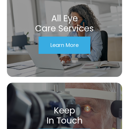
All Eye
Care Services
Learn More
Keep
In Touch