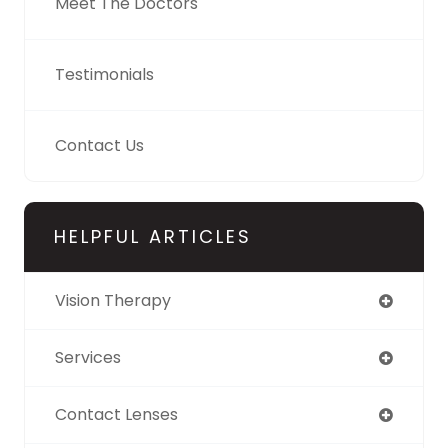
Meet The Doctors
Testimonials
Contact Us
HELPFUL ARTICLES
Vision Therapy
Services
Contact Lenses