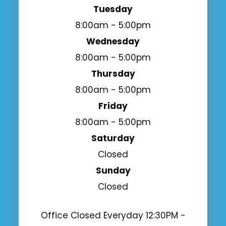
Tuesday
8:00am - 5:00pm
Wednesday
8:00am - 5:00pm
Thursday
8:00am - 5:00pm
Friday
8:00am - 5:00pm
Saturday
Closed
Sunday
Closed
Office Closed Everyday 12:30PM -