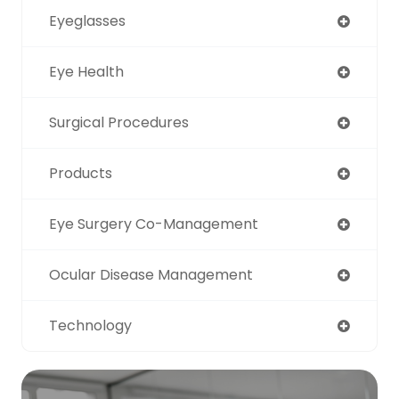
Eyeglasses
Eye Health
Surgical Procedures
Products
Eye Surgery Co-Management
Ocular Disease Management
Technology