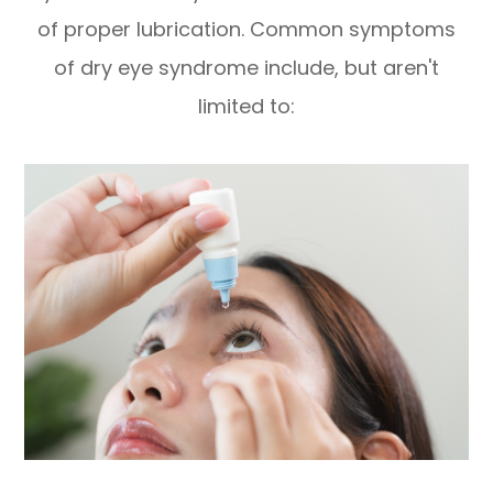
of proper lubrication. Common symptoms
of dry eye syndrome include, but aren't
limited to: