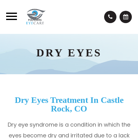
DRY EYES
Dry Eyes Treatment In Castle
Rock, CO
Dry eye syndrome is a condition in which the
eyes become dry and irritated due to a lack