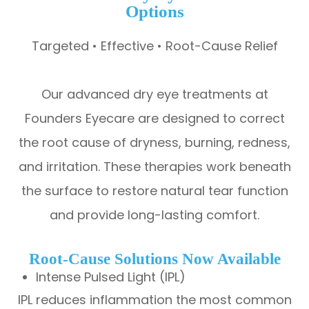
Options
Targeted • Effective • Root-Cause Relief
Our advanced dry eye treatments at
Founders Eyecare are designed to correct
the root cause of dryness, burning, redness,
and irritation. These therapies work beneath
the surface to restore natural tear function
and provide long-lasting comfort.
Root-Cause Solutions Now Available
Intense Pulsed Light (IPL)
IPL reduces inflammation the most common