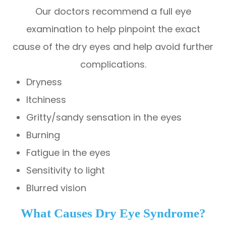
Our doctors recommend a full eye
examination to help pinpoint the exact
cause of the dry eyes and help avoid further
complications.
Dryness
Itchiness
Gritty/sandy sensation in the eyes
Burning
Fatigue in the eyes
Sensitivity to light
Blurred vision
What Causes Dry Eye Syndrome?