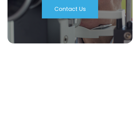
Contact Us