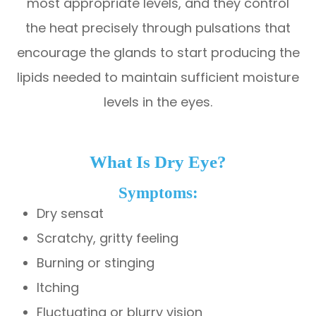
most appropriate levels, and they control
the heat precisely through pulsations that
encourage the glands to start producing the
lipids needed to maintain sufficient moisture
levels in the eyes.
What Is Dry Eye?
Symptoms:
Dry sensat
Scratchy, gritty feeling
Burning or stinging
Itching
Fluctuating or blurry vision