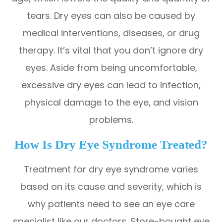
tears. Dry eyes can also be caused by
medical interventions, diseases, or drug
therapy. It’s vital that you don’t ignore dry
eyes. Aside from being uncomfortable,
excessive dry eyes can lead to infection,
physical damage to the eye, and vision
problems.
How Is Dry Eye Syndrome Treated?
Treatment for dry eye syndrome varies
based on its cause and severity, which is
why patients need to see an eye care
specialist like our doctors. Store-bought eye