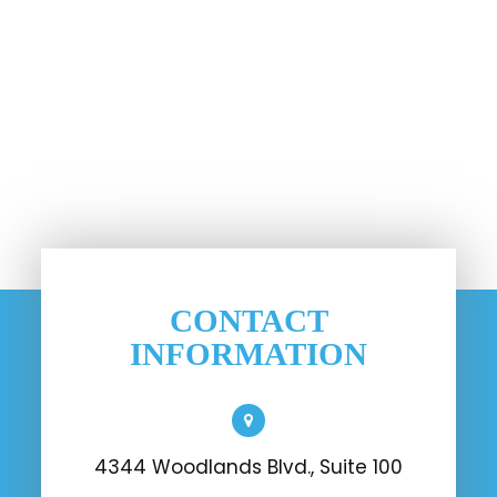
CONTACT
INFORMATION
4344 Woodlands Blvd., Suite 100