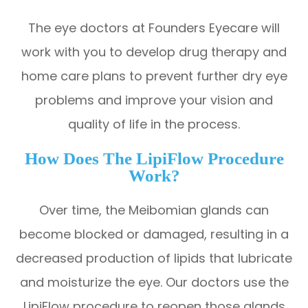
The eye doctors at Founders Eyecare will
work with you to develop drug therapy and
home care plans to prevent further dry eye
problems and improve your vision and
quality of life in the process.
How Does The LipiFlow Procedure
Work?
Over time, the Meibomian glands can
become blocked or damaged, resulting in a
decreased production of lipids that lubricate
and moisturize the eye. Our doctors use the
LipiFlow procedure to reopen those glands