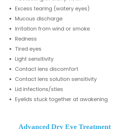
Excess tearing (watery eyes)
Mucous discharge
Irritation from wind or smoke
Redness
Tired eyes
Light sensitivity
Contact lens discomfort
Contact lens solution sensitivity
Lid infections/sties
Eyelids stuck together at awakening
Advanced Dry Eye Treatment