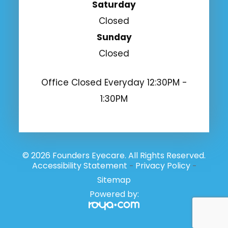
Saturday
Closed
Sunday
Closed
Office Closed Everyday 12:30PM -
1:30PM
© 2026 Founders Eyecare. All Rights Reserved.
Accessibility Statement
Privacy Policy
-
-
Sitemap
Powered by: