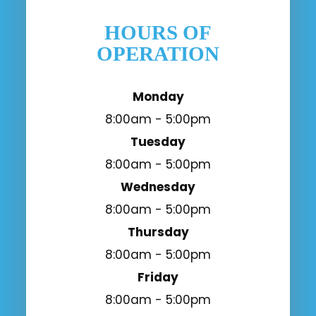
HOURS OF
OPERATION
Monday
8:00am - 5:00pm
Tuesday
8:00am - 5:00pm
Wednesday
8:00am - 5:00pm
Thursday
8:00am - 5:00pm
Friday
8:00am - 5:00pm