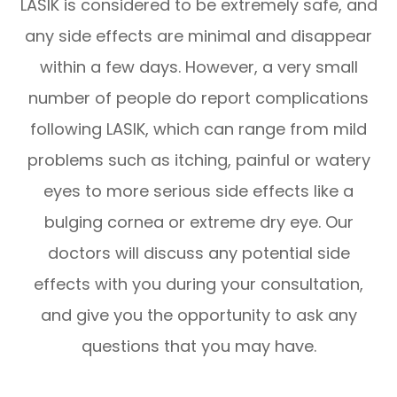
LASIK is considered to be extremely safe, and
any side effects are minimal and disappear
within a few days. However, a very small
number of people do report complications
following LASIK, which can range from mild
problems such as itching, painful or watery
eyes to more serious side effects like a
bulging cornea or extreme dry eye. Our
doctors will discuss any potential side
effects with you during your consultation,
and give you the opportunity to ask any
questions that you may have.