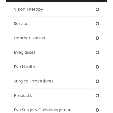
Vision Therapy
Services
Contact Lenses
Eyeglasses
Eye Health
Surgical Procedures
Products
Eye Surgery Co-Management