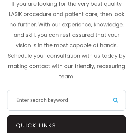
If you are looking for the very best quality
LASIK procedure and patient care, then look
no further. With our experience, knowledge,
and skill, you can rest assured that your
vision is in the most capable of hands.
Schedule your consultation with us today by
making contact with our friendly, reassuring
team.
QUICK LINKS