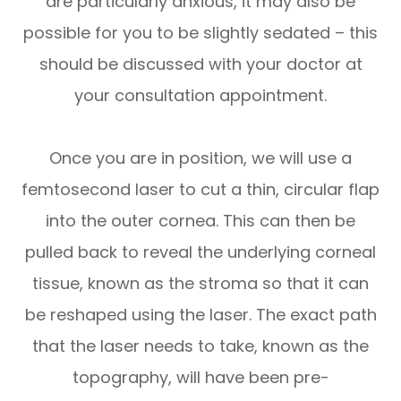
are particularly anxious, it may also be
possible for you to be slightly sedated – this
should be discussed with your doctor at
your consultation appointment.
Once you are in position, we will use a
femtosecond laser to cut a thin, circular flap
into the outer cornea. This can then be
pulled back to reveal the underlying corneal
tissue, known as the stroma so that it can
be reshaped using the laser. The exact path
that the laser needs to take, known as the
topography, will have been pre-