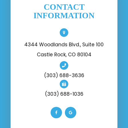
CONTACT
INFORMATION
4344 Woodlands Blvd., Suite 100
Castle Rock, CO 80104
(303) 688-3636
(303) 688-1036