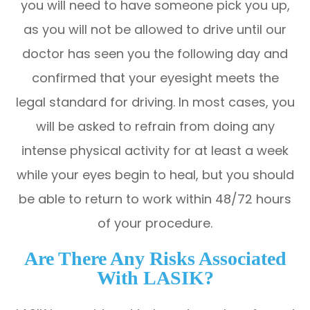
you will need to have someone pick you up,
as you will not be allowed to drive until our
doctor has seen you the following day and
confirmed that your eyesight meets the
legal standard for driving. In most cases, you
will be asked to refrain from doing any
intense physical activity for at least a week
while your eyes begin to heal, but you should
be able to return to work within 48/72 hours
of your procedure.
Are There Any Risks Associated
With LASIK?