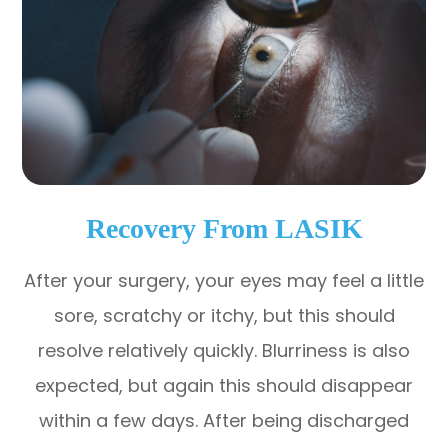
Recovery From LASIK
After your surgery, your eyes may feel a little
sore, scratchy or itchy, but this should
resolve relatively quickly. Blurriness is also
expected, but again this should disappear
within a few days. After being discharged