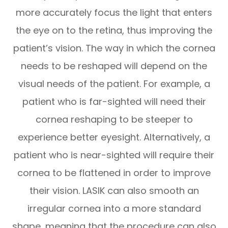
more accurately focus the light that enters
the eye on to the retina, thus improving the
patient’s vision. The way in which the cornea
needs to be reshaped will depend on the
visual needs of the patient. For example, a
patient who is far-sighted will need their
cornea reshaping to be steeper to
experience better eyesight. Alternatively, a
patient who is near-sighted will require their
cornea to be flattened in order to improve
their vision. LASIK can also smooth an
irregular cornea into a more standard
shape, meaning that the procedure can also