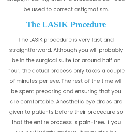
be used to correct astigmatism.
The LASIK Procedure
The LASIK procedure is very fast and
straightforward. Although you will probably
be in the surgical suite for around half an
hour, the actual process only takes a couple
of minutes per eye. The rest of the time will
be spent preparing and ensuring that you
are comfortable. Anesthetic eye drops are
given to patients before their procedure so
that the entire process is pain-free. If you