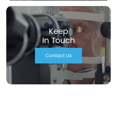
Keep
In Touch
Contact Us