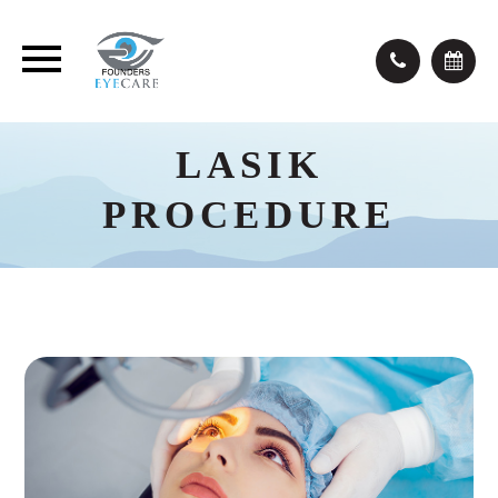
LASIK
PROCEDURE