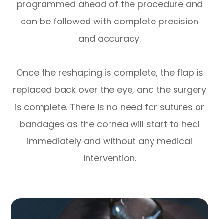
programmed ahead of the procedure and
can be followed with complete precision
and accuracy.
Once the reshaping is complete, the flap is
replaced back over the eye, and the surgery
is complete. There is no need for sutures or
bandages as the cornea will start to heal
immediately and without any medical
intervention.