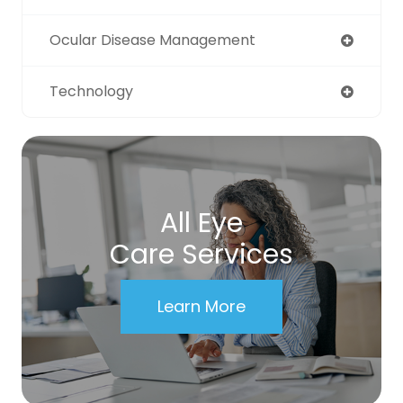
Ocular Disease Management
Technology
All Eye
Care Services
Learn More