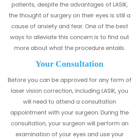
patients, despite the advantages of LASIK,
the thought of surgery on their eyes is still a
cause of anxiety and fear. One of the best
ways to alleviate this concern is to find out
more about what the procedure entails.
Your Consultation
Before you can be approved for any form of
laser vision correction, including LASIK, you
will need to attend a consultation
appointment with your surgeon. During the
consultation, your surgeon will perform an
examination of your eyes and use your