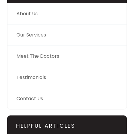
About Us
Our Services
Meet The Doctors
Testimonials
Contact Us
HELPFUL ARTICLES