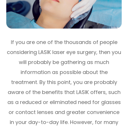
If you are one of the thousands of people
considering LASIK laser eye surgery, then you
will probably be gathering as much
information as possible about the
treatment. By this point, you are probably
aware of the benefits that LASIK offers, such
as a reduced or eliminated need for glasses
or contact lenses and greater convenience
in your day-to-day life. However, for many