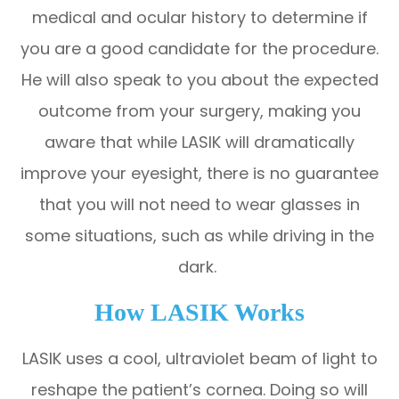
medical and ocular history to determine if
you are a good candidate for the procedure.
He will also speak to you about the expected
outcome from your surgery, making you
aware that while LASIK will dramatically
improve your eyesight, there is no guarantee
that you will not need to wear glasses in
some situations, such as while driving in the
dark.
How LASIK Works
LASIK uses a cool, ultraviolet beam of light to
reshape the patient’s cornea. Doing so will