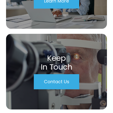
Learn More
Keep
In Touch
Contact Us