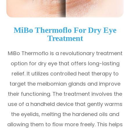
MiBo Thermoflo For Dry Eye
Treatment
MiBo Thermoflo is a revolutionary treatment
option for dry eye that offers long-lasting
relief. It utilizes controlled heat therapy to
target the meibomian glands and improve
their functioning. The treatment involves the
use of a handheld device that gently warms
the eyelids, melting the hardened oils and
allowing them to flow more freely. This helps