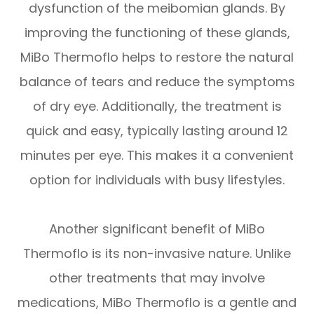
dysfunction of the meibomian glands. By
improving the functioning of these glands,
MiBo Thermoflo helps to restore the natural
balance of tears and reduce the symptoms
of dry eye. Additionally, the treatment is
quick and easy, typically lasting around 12
minutes per eye. This makes it a convenient
option for individuals with busy lifestyles.
Another significant benefit of MiBo
Thermoflo is its non-invasive nature. Unlike
other treatments that may involve
medications, MiBo Thermoflo is a gentle and