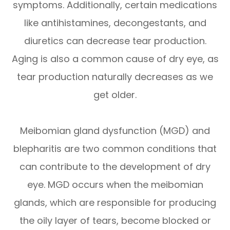
symptoms. Additionally, certain medications
like antihistamines, decongestants, and
diuretics can decrease tear production.
Aging is also a common cause of dry eye, as
tear production naturally decreases as we
get older.
Meibomian gland dysfunction (MGD) and
blepharitis are two common conditions that
can contribute to the development of dry
eye. MGD occurs when the meibomian
glands, which are responsible for producing
the oily layer of tears, become blocked or