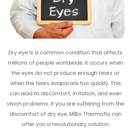
Dry eye is a common condition that affects
millions of people worldwide. It occurs when
the eyes do not produce enough tears or
when the tears evaporate too quickly. This
can lead to discomfort, irritation, and even
vision problems. If you are suffering from the
discomfort of dry eye, MiBo Thermoflo can
offer you a revolutionary solution.