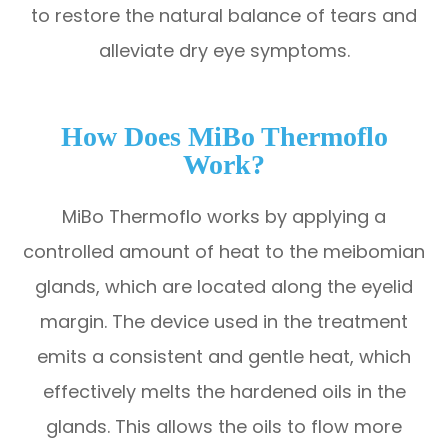
to restore the natural balance of tears and
alleviate dry eye symptoms.
How Does MiBo Thermoflo
Work?
MiBo Thermoflo works by applying a
controlled amount of heat to the meibomian
glands, which are located along the eyelid
margin. The device used in the treatment
emits a consistent and gentle heat, which
effectively melts the hardened oils in the
glands. This allows the oils to flow more