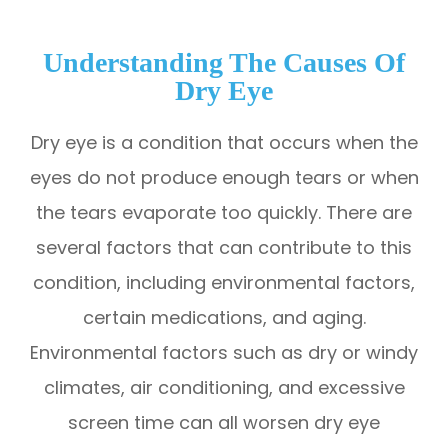
Understanding The Causes Of
Dry Eye
Dry eye is a condition that occurs when the
eyes do not produce enough tears or when
the tears evaporate too quickly. There are
several factors that can contribute to this
condition, including environmental factors,
certain medications, and aging.
Environmental factors such as dry or windy
climates, air conditioning, and excessive
screen time can all worsen dry eye