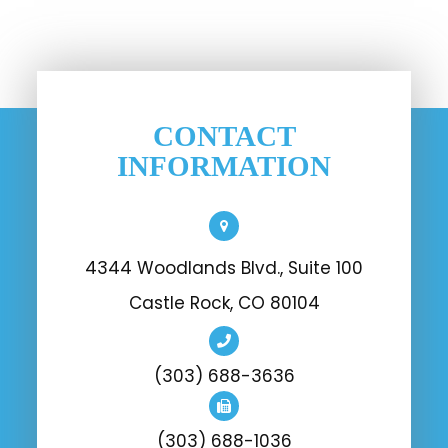
CONTACT
INFORMATION
4344 Woodlands Blvd., Suite 100
Castle Rock, CO 80104
(303) 688-3636
(303) 688-1036