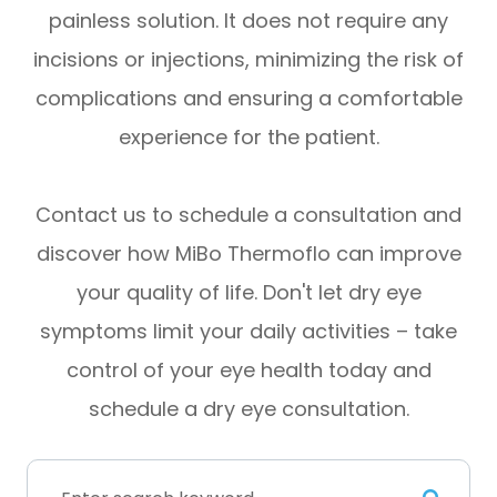
painless solution. It does not require any
incisions or injections, minimizing the risk of
complications and ensuring a comfortable
experience for the patient.
Contact us to schedule a consultation and
discover how MiBo Thermoflo can improve
your quality of life. Don't let dry eye
symptoms limit your daily activities – take
control of your eye health today and
schedule a dry eye consultation.