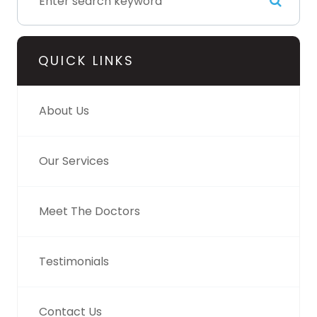
QUICK LINKS
About Us
Our Services
Meet The Doctors
Testimonials
Contact Us