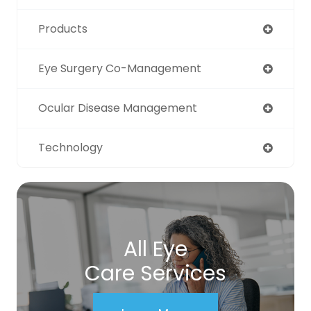
Products
Eye Surgery Co-Management
Ocular Disease Management
Technology
All Eye
Care Services