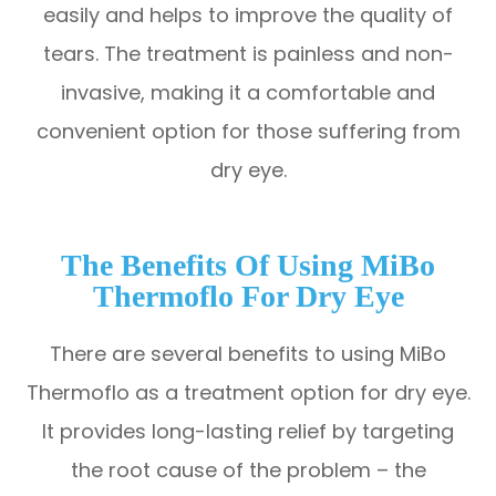
easily and helps to improve the quality of
tears. The treatment is painless and non-
invasive, making it a comfortable and
convenient option for those suffering from
dry eye.
The Benefits Of Using MiBo
Thermoflo For Dry Eye
There are several benefits to using MiBo
Thermoflo as a treatment option for dry eye.
It provides long-lasting relief by targeting
the root cause of the problem – the