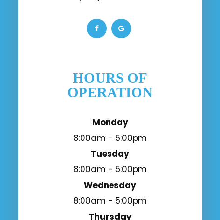
HOURS OF
OPERATION
Monday
8:00am - 5:00pm
Tuesday
8:00am - 5:00pm
Wednesday
8:00am - 5:00pm
Thursday