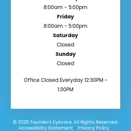
8:00am - 5:00pm
Friday
8:00am - 5:00pm
Saturday
Closed
Sunday
Closed
Office Closed Everyday 12:30PM -
1:30PM
© 2026 Founders Eyecare. All Rights Reserved.
Accessibility Statement
Privacy Policy
-
-