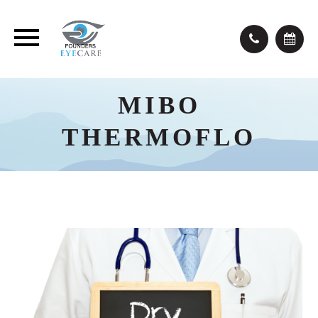
MIBO
THERMOFLO