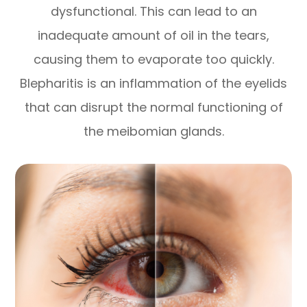
dysfunctional. This can lead to an
inadequate amount of oil in the tears,
causing them to evaporate too quickly.
Blepharitis is an inflammation of the eyelids
that can disrupt the normal functioning of
the meibomian glands.