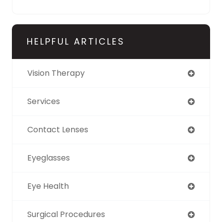
HELPFUL ARTICLES
Vision Therapy
Services
Contact Lenses
Eyeglasses
Eye Health
Surgical Procedures