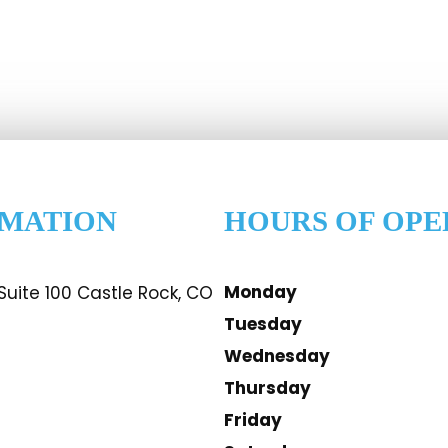
RMATION
HOURS OF OPE
Monday
uite 100 Castle Rock, CO
Tuesday
Wednesday
Thursday
Friday