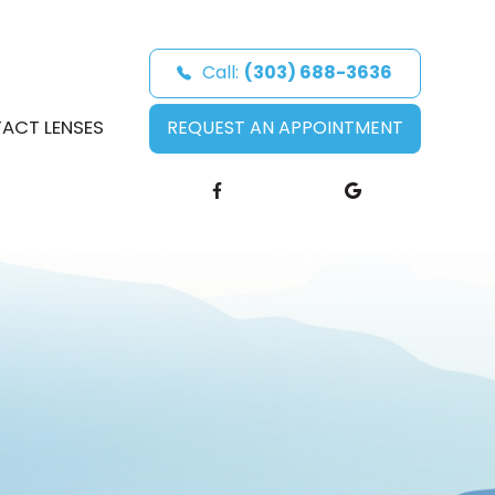
Call:
(303) 688-3636
ACT LENSES
REQUEST AN APPOINTMENT