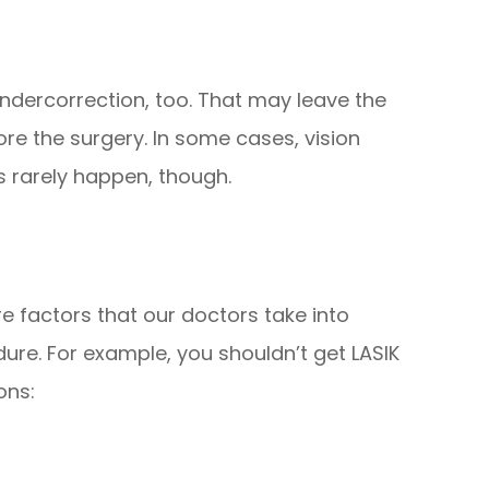
undercorrection, too. That may leave the
ore the surgery. In some cases, vision
s rarely happen, though.
re factors that our doctors take into
e. For example, you shouldn’t get LASIK
ons: