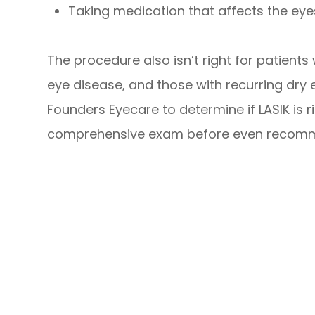
Taking medication that affects the eye
The procedure also isn’t right for patient
eye disease, and those with recurring dry ey
Founders Eyecare to determine if LASIK is ri
comprehensive exam before even recomme