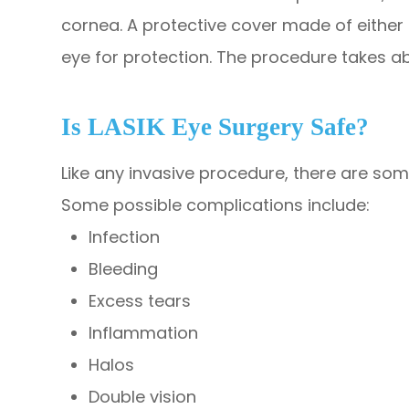
cornea. A protective cover made of either 
eye for protection. The procedure takes ab
Is LASIK Eye Surgery Safe?
Like any invasive procedure, there are some
Some possible complications include:
Infection
Bleeding
Excess tears
Inflammation
Halos
Double vision