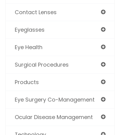
Contact Lenses
Eyeglasses
Eye Health
Surgical Procedures
Products
Eye Surgery Co-Management
Ocular Disease Management
Technology