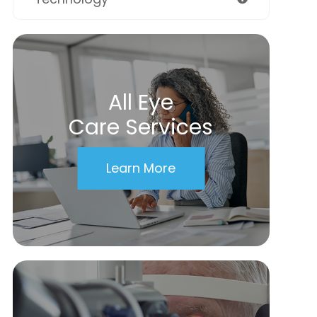
All Eye
Care Services
Learn More