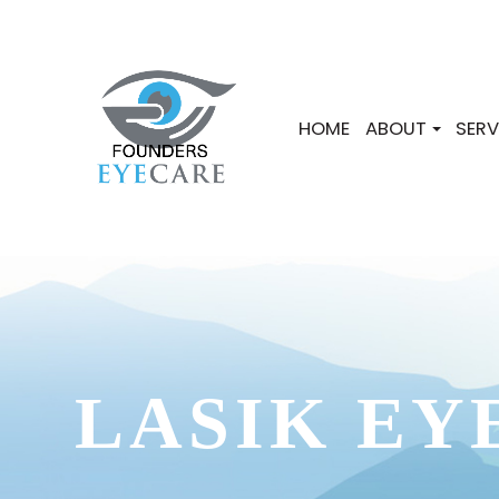
HOME
ABOUT
SERV
LASIK EY