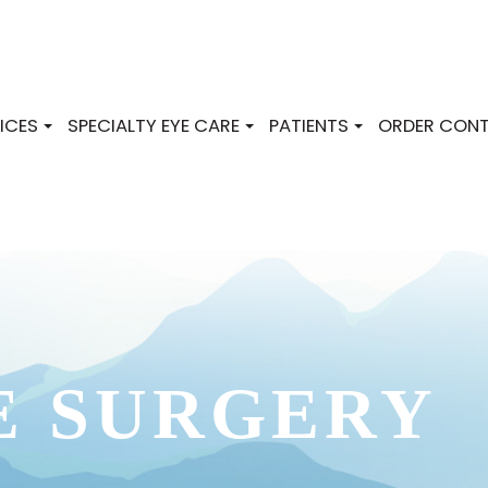
ICES
SPECIALTY EYE CARE
PATIENTS
ORDER CONT
E SURGERY