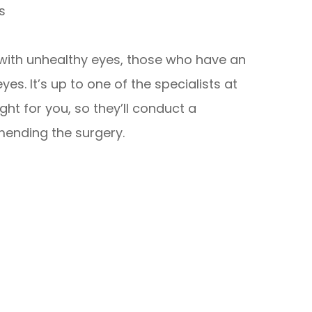
s
s with unhealthy eyes, those who have an
es. It’s up to one of the specialists at
ght for you, so they’ll conduct a
nding the surgery.