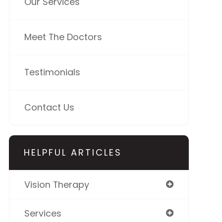
Our Services
Meet The Doctors
Testimonials
Contact Us
HELPFUL ARTICLES
Vision Therapy
Services