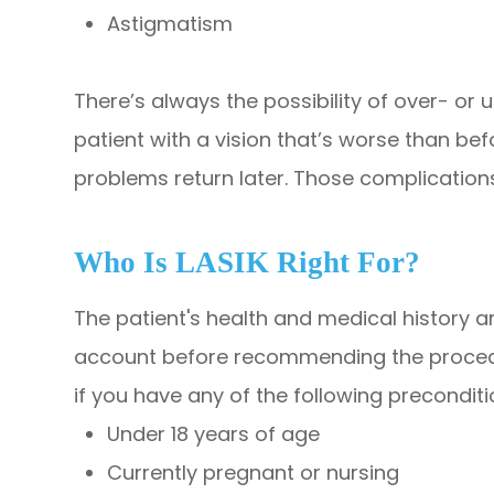
Astigmatism
There’s always the possibility of over- or 
patient with a vision that’s worse than bef
problems return later. Those complication
Who Is LASIK Right For?
The patient's health and medical history a
account before recommending the procedur
if you have any of the following preconditi
Under 18 years of age
Currently pregnant or nursing