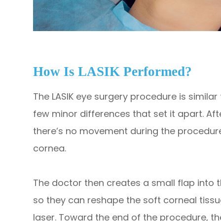
How Is LASIK Performed?
The LASIK eye surgery procedure is similar 
few minor differences that set it apart. Af
there’s no movement during the procedure,
cornea.
The doctor then creates a small flap into 
so they can reshape the soft corneal tissu
laser. Toward the end of the procedure, th