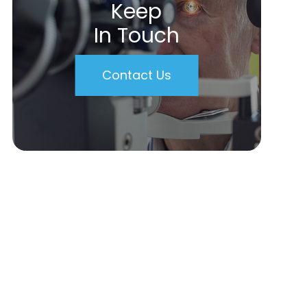
Keep
In Touch
Contact Us