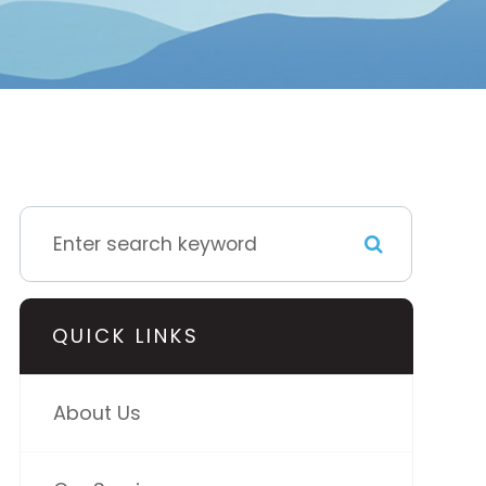
QUICK LINKS
About Us