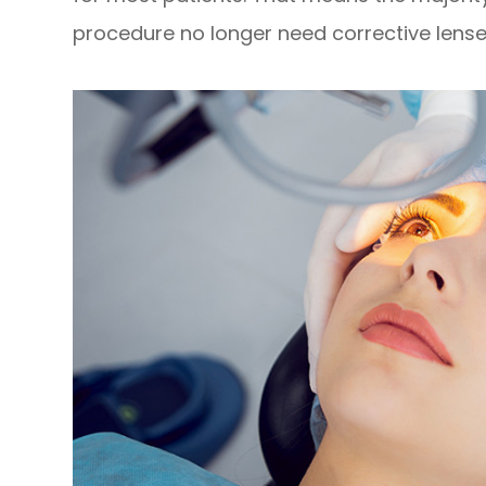
procedure no longer need corrective lense