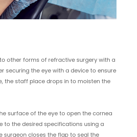
to other forms of refractive surgery with a
ter securing the eye with a device to ensure
 the staff place drops in to moisten the
the surface of the eye to open the cornea
e to the desired specifications using a
e surgeon closes the flap to seal the