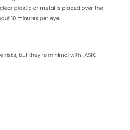
clear plastic or metal is placed over the
out 10 minutes per eye.
 risks, but they’re minimal with LASIK.