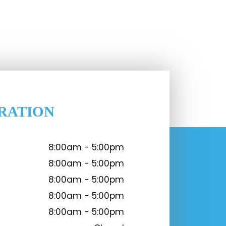
RATION
8:00am - 5:00pm
8:00am - 5:00pm
8:00am - 5:00pm
8:00am - 5:00pm
8:00am - 5:00pm