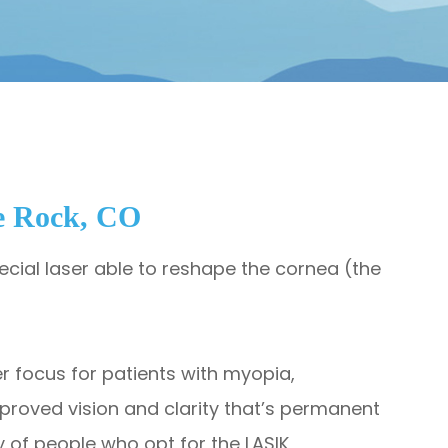
e Rock, CO
special laser able to reshape the cornea (the
tter focus for patients with myopia,
mproved vision and clarity that’s permanent
 of people who opt for the LASIK