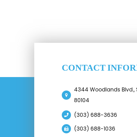
CONTACT INFO
4344 Woodlands Blvd., S
80104
(303) 688-3636
(303) 688-1036