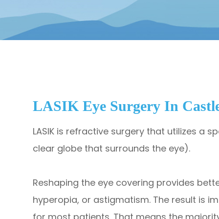
LASIK Eye Surgery In Castl
LASIK is refractive surgery that utilizes a 
clear globe that surrounds the eye).
​​​​​​​Reshaping the eye covering provides be
hyperopia, or astigmatism. The result is i
for most patients. That means the majority