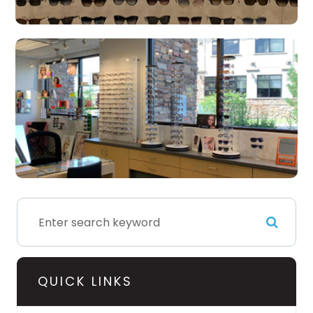
QUICK LINKS