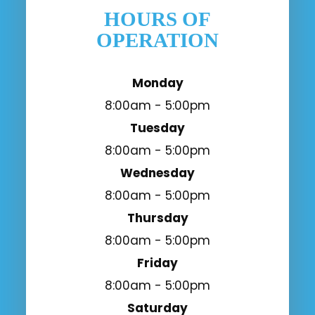
HOURS OF
OPERATION
Monday
8:00am - 5:00pm
Tuesday
8:00am - 5:00pm
Wednesday
8:00am - 5:00pm
Thursday
8:00am - 5:00pm
Friday
8:00am - 5:00pm
Saturday