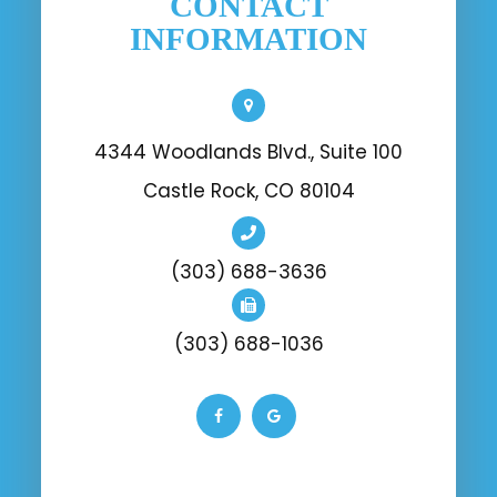
CONTACT
INFORMATION
4344 Woodlands Blvd., Suite 100
Castle Rock, CO 80104
(303) 688-3636
(303) 688-1036