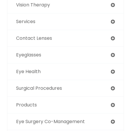
Vision Therapy
Services
Contact Lenses
Eyeglasses
Eye Health
Surgical Procedures
Products
Eye Surgery Co-Management