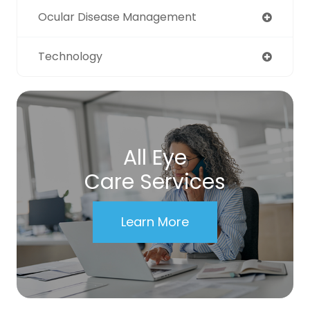
Ocular Disease Management
Technology
All Eye
Care Services
Learn More