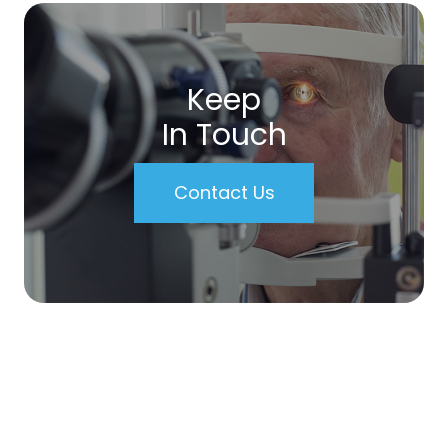
Keep
In Touch
Contact Us