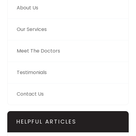
About Us
Our Services
Meet The Doctors
Testimonials
Contact Us
HELPFUL ARTICLES