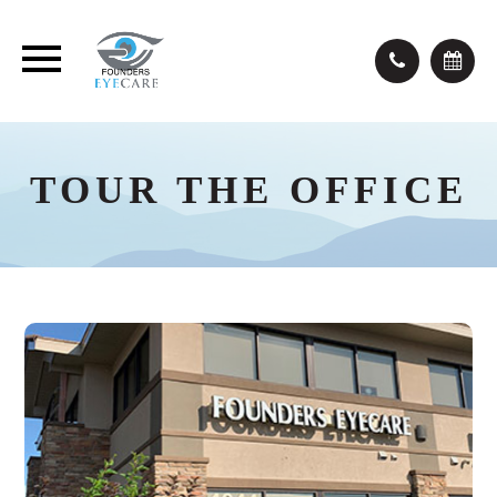
TOUR THE OFFICE