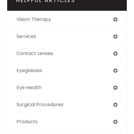
HELPFUL ARTICLES
Vision Therapy
Services
Contact Lenses
Eyeglasses
Eye Health
Surgical Procedures
Products