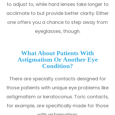
to adjust to, while hard lenses take longer to
acclimate to but provide better clarity. Either
one offers you a chance to step away from
eyeglasses, though.
What About Patients With
Astigmatism Or Another Eye
Condition?
There are specialty contacts designed for
those patients with unique eye problems like
astigmatism or keratoconus. Toric contacts,
for example, are specifically made for those
with astigmatism.