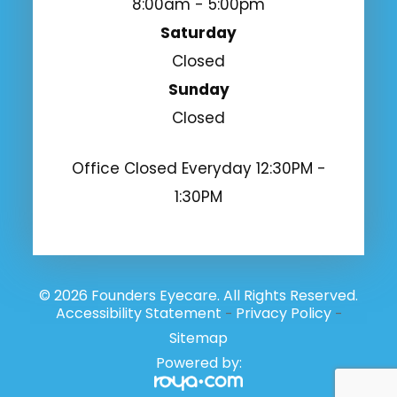
8:00am - 5:00pm
Saturday
Closed
Sunday
Closed
Office Closed Everyday 12:30PM -
1:30PM
© 2026 Founders Eyecare. All Rights Reserved.
Accessibility Statement
Privacy Policy
-
-
Sitemap
Powered by: