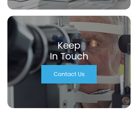
Keep
In Touch
Contact Us