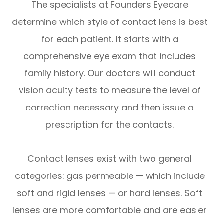
The specialists at Founders Eyecare
determine which style of contact lens is best
for each patient. It starts with a
comprehensive eye exam that includes
family history. Our doctors will conduct
vision acuity tests to measure the level of
correction necessary and then issue a
prescription for the contacts.
Contact lenses exist with two general
categories: gas permeable — which include
soft and rigid lenses — or hard lenses. Soft
lenses are more comfortable and are easier