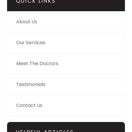
QUICK LINKS
About Us
Our Services
Meet The Doctors
Testimonials
Contact Us