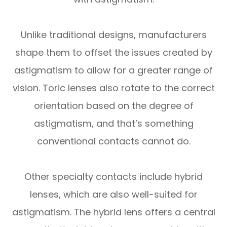
Unlike traditional designs, manufacturers
shape them to offset the issues created by
astigmatism to allow for a greater range of
vision. Toric lenses also rotate to the correct
orientation based on the degree of
astigmatism, and that’s something
conventional contacts cannot do.
Other specialty contacts include hybrid
lenses, which are also well-suited for
astigmatism. The hybrid lens offers a central