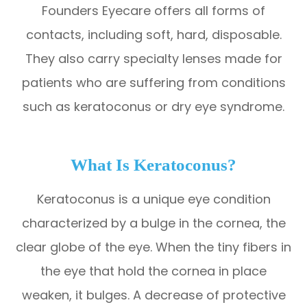
​​​​​​​Founders Eyecare offers all forms of
contacts, including soft, hard, disposable.
They also carry specialty lenses made for
patients who are suffering from conditions
such as keratoconus or dry eye syndrome.
What Is Keratoconus?
Keratoconus is a unique eye condition
characterized by a bulge in the cornea, the
clear globe of the eye. When the tiny fibers in
the eye that hold the cornea in place
weaken, it bulges. A decrease of protective