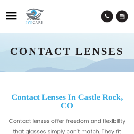
CONTACT LENSES
Contact Lenses In Castle Rock,
CO
Contact lenses offer freedom and flexibility
that glasses simply can’t match. They fit