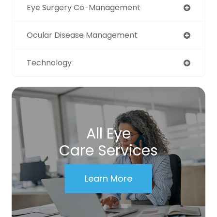
Eye Surgery Co-Management
Ocular Disease Management
Technology
All Eye
Care Services
Learn More