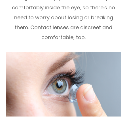
comfortably inside the eye, so there's no
need to worry about losing or breaking
them. Contact lenses are discreet and
comfortable, too.