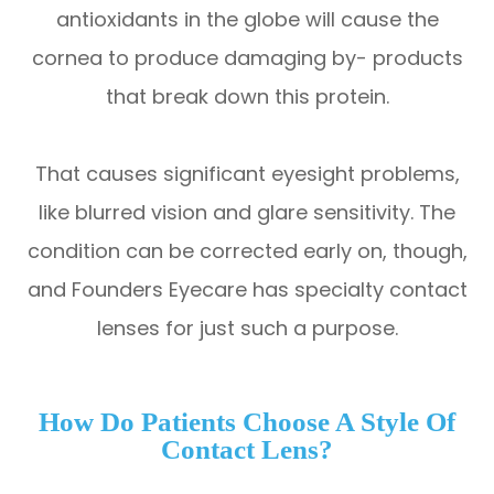
antioxidants in the globe will cause the
cornea to produce damaging by- products
that break down this protein.
That causes significant eyesight problems,
like blurred vision and glare sensitivity. The
condition can be corrected early on, though,
and Founders Eyecare has specialty contact
lenses for just such a purpose.
How Do Patients Choose A Style Of
Contact Lens?