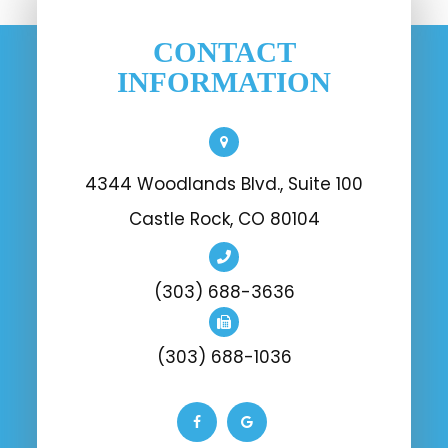
CONTACT
INFORMATION
4344 Woodlands Blvd., Suite 100
Castle Rock, CO 80104
(303) 688-3636
(303) 688-1036