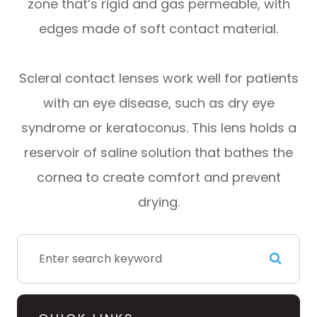
zone that’s rigid and gas permeable, with
edges made of soft contact material.
Scleral contact lenses work well for patients
with an eye disease, such as dry eye
syndrome or keratoconus. This lens holds a
reservoir of saline solution that bathes the
cornea to create comfort and prevent
drying.