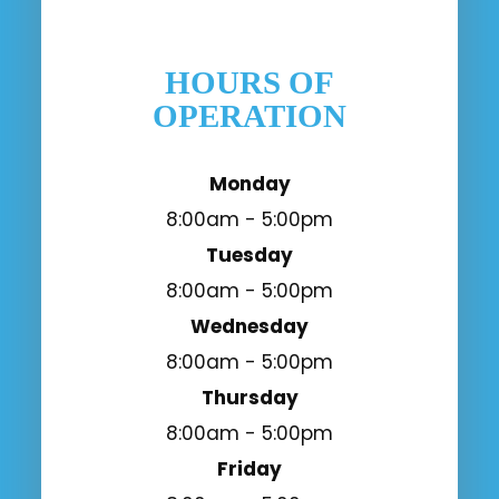
HOURS OF
OPERATION
Monday
8:00am - 5:00pm
Tuesday
8:00am - 5:00pm
Wednesday
8:00am - 5:00pm
Thursday
8:00am - 5:00pm
Friday