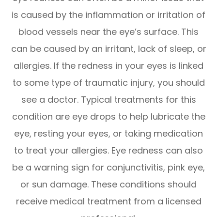
is caused by the inflammation or irritation of
blood vessels near the eye’s surface. This
can be caused by an irritant, lack of sleep, or
allergies. If the redness in your eyes is linked
to some type of traumatic injury, you should
see a doctor. Typical treatments for this
condition are eye drops to help lubricate the
eye, resting your eyes, or taking medication
to treat your allergies. Eye redness can also
be a warning sign for conjunctivitis, pink eye,
or sun damage. These conditions should
receive medical treatment from a licensed