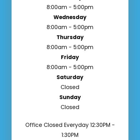
8:00am - 5:00pm
Wednesday
8:00am - 5:00pm
Thursday
8:00am - 5:00pm
Friday
8:00am - 5:00pm
Saturday
Closed
Sunday
Closed
Office Closed Everyday 12:30PM -
1:30PM