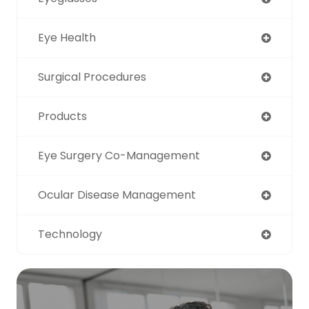
Eye Health
Surgical Procedures
Products
Eye Surgery Co-Management
Ocular Disease Management
Technology