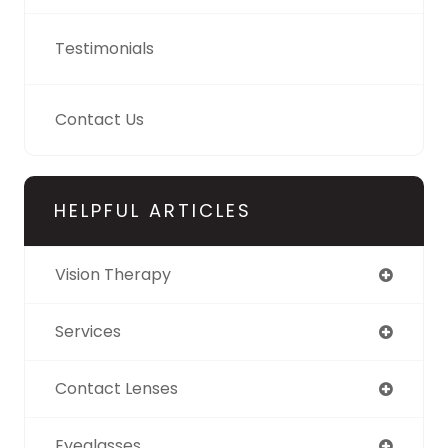
Testimonials
Contact Us
HELPFUL ARTICLES
Vision Therapy
Services
Contact Lenses
Eyeglasses