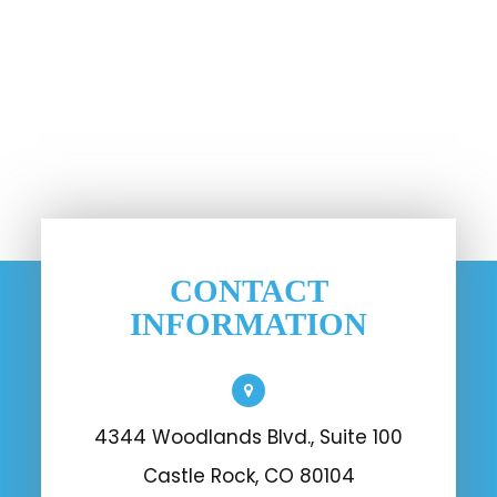
CONTACT
INFORMATION
4344 Woodlands Blvd., Suite 100
Castle Rock, CO 80104