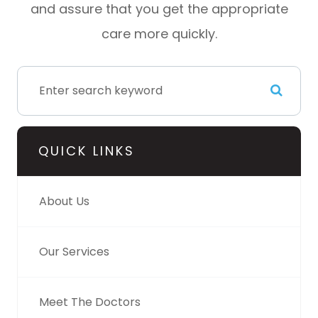
and assure that you get the appropriate
care more quickly.
QUICK LINKS
About Us
Our Services
Meet The Doctors