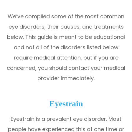
We’ve compiled some of the most common
eye disorders, their causes, and treatments
below. This guide is meant to be educational
and not all of the disorders listed below
require medical attention, but if you are
concerned, you should contact your medical
provider immediately.
Eyestrain
Eyestrain is a prevalent eye disorder. Most
people have experienced this at one time or