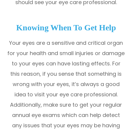
should see your eye care professional.
Knowing When To Get Help
Your eyes are a sensitive and critical organ
for your health and small injuries or damage
to your eyes can have lasting effects. For
this reason, if you sense that something is
wrong with your eyes, it’s always a good
idea to visit your eye care professional.
Additionally, make sure to get your regular
annual eye exams which can help detect
any issues that your eyes may be having