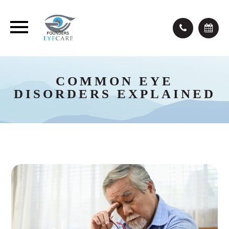
COMMON EYE
DISORDERS EXPLAINED