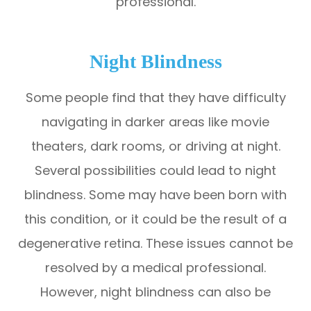
professional.
Night Blindness
Some people find that they have difficulty
navigating in darker areas like movie
theaters, dark rooms, or driving at night.
Several possibilities could lead to night
blindness. Some may have been born with
this condition, or it could be the result of a
degenerative retina. These issues cannot be
resolved by a medical professional.
However, night blindness can also be