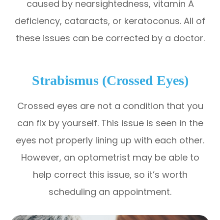
caused by nearsightedness, vitamin A
deficiency, cataracts, or keratoconus. All of
these issues can be corrected by a doctor.
Strabismus (Crossed Eyes)
Crossed eyes are not a condition that you
can fix by yourself. This issue is seen in the
eyes not properly lining up with each other.
However, an optometrist may be able to
help correct this issue, so it’s worth
scheduling an appointment.