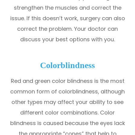
strengthen the muscles and correct the
issue. If this doesn’t work, surgery can also
correct the problem. Your doctor can
discuss your best options with you.
Colorblindness
Red and green color blindness is the most
common form of colorblindness, although
other types may affect your ability to see
different color combinations. Color
blindness is caused because the eyes lack
the appropriate “cones” that help to