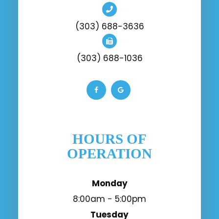
(303) 688-3636
(303) 688-1036
HOURS OF
OPERATION
Monday
8:00am - 5:00pm
Tuesday