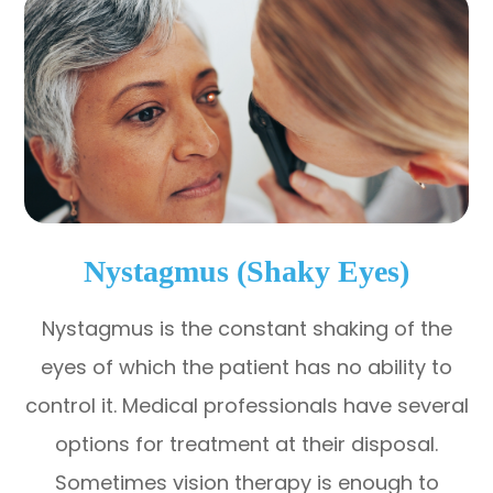
Nystagmus (Shaky Eyes)
Nystagmus is the constant shaking of the
eyes of which the patient has no ability to
control it. Medical professionals have several
options for treatment at their disposal.
Sometimes vision therapy is enough to