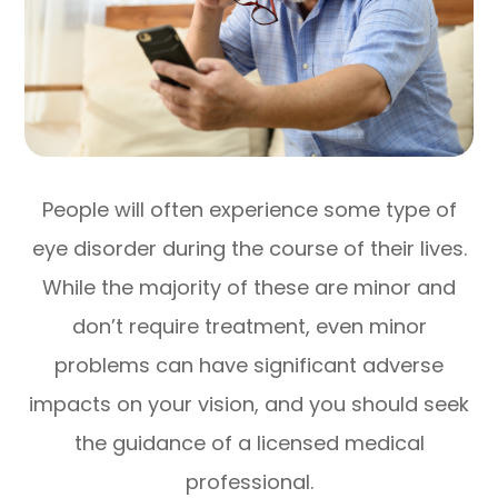
People will often experience some type of
eye disorder during the course of their lives.
While the majority of these are minor and
don’t require treatment, even minor
problems can have significant adverse
impacts on your vision, and you should seek
the guidance of a licensed medical
professional.