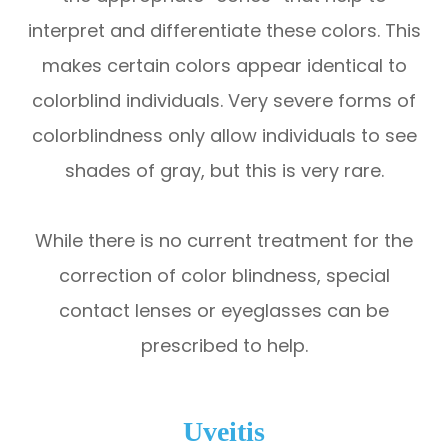
interpret and differentiate these colors. This
makes certain colors appear identical to
colorblind individuals. Very severe forms of
colorblindness only allow individuals to see
shades of gray, but this is very rare.
While there is no current treatment for the
correction of color blindness, special
contact lenses or eyeglasses can be
prescribed to help.
Uveitis