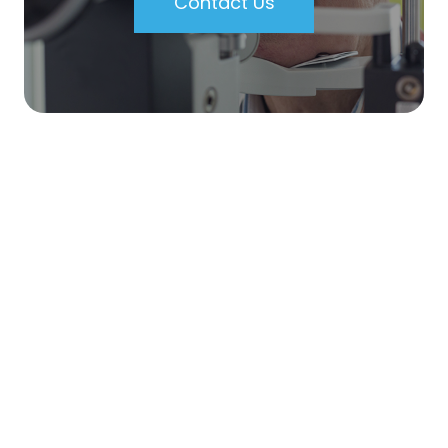
Contact Us