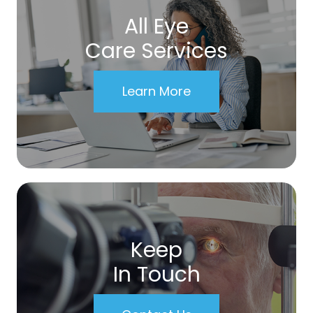
All Eye
Care Services
Learn More
Keep
In Touch