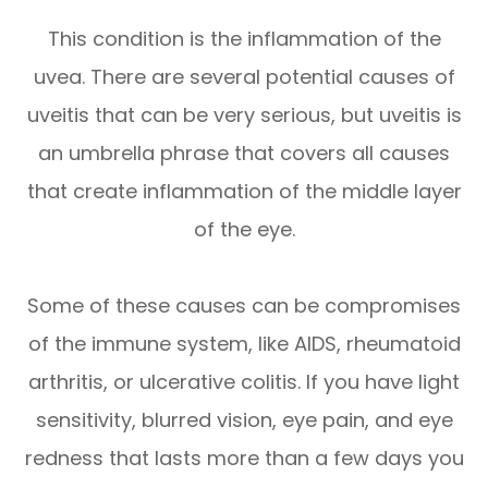
This condition is the inflammation of the
uvea. There are several potential causes of
uveitis that can be very serious, but uveitis is
an umbrella phrase that covers all causes
that create inflammation of the middle layer
of the eye.
Some of these causes can be compromises
of the immune system, like AIDS, rheumatoid
arthritis, or ulcerative colitis. If you have light
sensitivity, blurred vision, eye pain, and eye
redness that lasts more than a few days you