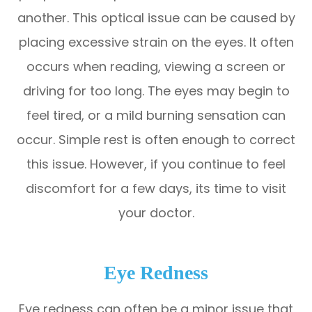
another. This optical issue can be caused by
placing excessive strain on the eyes. It often
occurs when reading, viewing a screen or
driving for too long. The eyes may begin to
feel tired, or a mild burning sensation can
occur. Simple rest is often enough to correct
this issue. However, if you continue to feel
discomfort for a few days, its time to visit
your doctor.
Eye Redness
Eye redness can often be a minor issue that